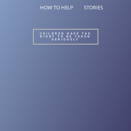
HOW TO HELP
STORIES
CHILDREN HAVE THE
RIGHT TO BE TAKEN
SERIOUSLY